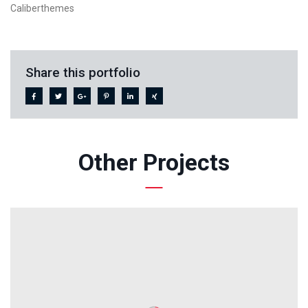
Caliberthemes
Share this portfolio
Other Projects