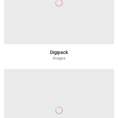
Digipack
Images