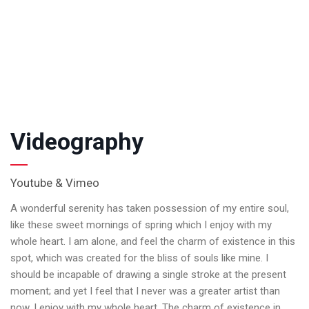
Videography
Youtube & Vimeo
A wonderful serenity has taken possession of my entire soul,
like these sweet mornings of spring which I enjoy with my
whole heart. I am alone, and feel the charm of existence in this
spot, which was created for the bliss of souls like mine. I
should be incapable of drawing a single stroke at the present
moment; and yet I feel that I never was a greater artist than
now. I enjoy with my whole heart. The charm of existence in