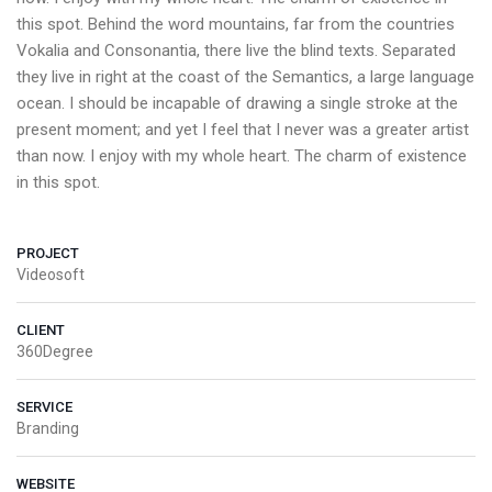
this spot. Behind the word mountains, far from the countries
Vokalia and Consonantia, there live the blind texts. Separated
they live in right at the coast of the Semantics, a large language
ocean. I should be incapable of drawing a single stroke at the
present moment; and yet I feel that I never was a greater artist
than now. I enjoy with my whole heart. The charm of existence
in this spot.
PROJECT
Videosoft
CLIENT
360Degree
SERVICE
Branding
WEBSITE