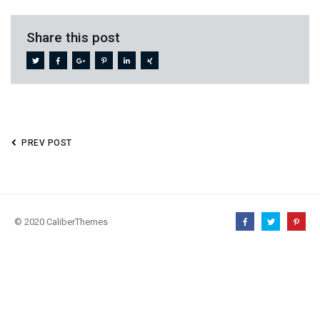
Share this post
PREV POST
© 2020 CaliberThemes