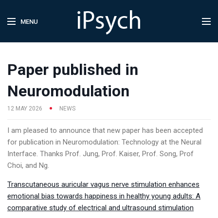
MENU
Paper published in
Neuromodulation
12 MAY 2026
NEWS
I am pleased to announce that new paper has been accepted
for publication in Neuromodulation: Technology at the Neural
Interface. Thanks Prof. Jung, Prof. Kaiser, Prof. Song, Prof
Choi, and Ng.
Transcutaneous auricular vagus nerve stimulation enhances
emotional bias towards happiness in healthy young adults: A
comparative study of electrical and ultrasound stimulation