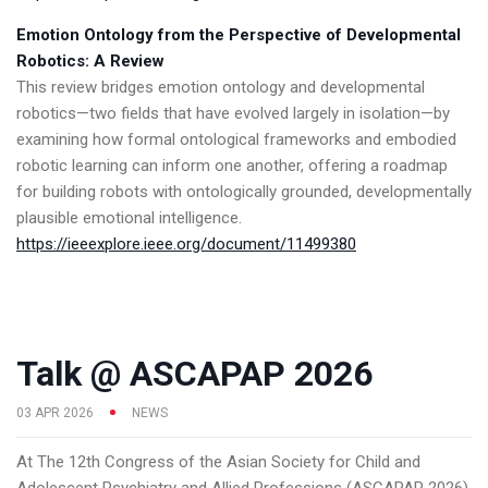
Emotion Ontology from the Perspective of Developmental
Robotics: A Review
This review bridges emotion ontology and developmental
robotics—two fields that have evolved largely in isolation—by
examining how formal ontological frameworks and embodied
robotic learning can inform one another, offering a roadmap
for building robots with ontologically grounded, developmentally
plausible emotional intelligence.
https://ieeexplore.ieee.org/document/11499380
Talk @ ASCAPAP 2026
03 APR 2026
NEWS
At The 12th Congress of the Asian Society for Child and