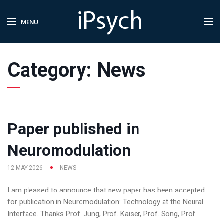
MENU
Category:
News
Paper published in
Neuromodulation
12 MAY 2026
NEWS
I am pleased to announce that new paper has been accepted
for publication in Neuromodulation: Technology at the Neural
Interface. Thanks Prof. Jung, Prof. Kaiser, Prof. Song, Prof