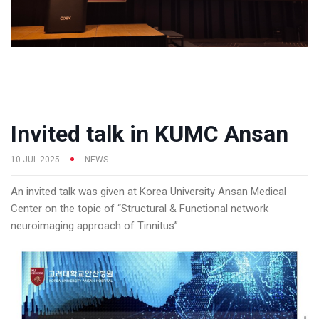
Invited talk in KUMC Ansan
10 JUL 2025
NEWS
An invited talk was given at Korea University Ansan Medical
Center on the topic of “Structural & Functional network
neuroimaging approach of Tinnitus”.