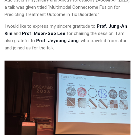
Adolescent Psychiatry and Allied Professions (ASCAPAP 2026),
a talk was given titled “Multimodal Connectome Fusion for
Predicting Treatment Outcome in Tic Disorders.”
I would like to express my sincere gratitude to
Prof. Jung-An
Kim
and
Prof. Moon-Soo Lee
for chairing the session. I am
also grateful to
Prof. Jeyoung Jung
, who traveled from afar
and joined us for the talk.