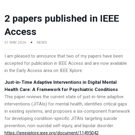
2 papers published in IEEE
Access
01 MAY 2026
NEWS
I am pleased to announce that two of my papers have been
accepted for publication in IEEE Access and are now available
in the Early Access area on IEEE Xplore:
Just-in-Time Adaptive Interventions in Digital Mental
Health Care: A Framework for Psychiatric Conditions
This paper reviews the current state of just-in-time adaptive
interventions (JITAIs) for mental health, identifies critical gaps
in existing systems, and proposes a six-component framework
for developing condition-specific JITAIs targeting suicide
prevention, non-suicidal self-injury, and bipolar disorder.
https://ieeexplore.ieee.org/document/11495042