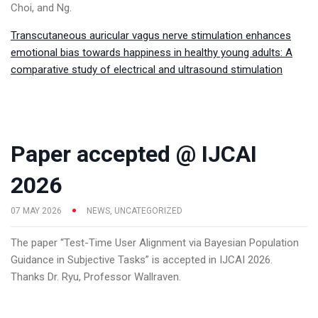
Choi, and Ng.
Transcutaneous auricular vagus nerve stimulation enhances
emotional bias towards happiness in healthy young adults: A
comparative study of electrical and ultrasound stimulation
Paper accepted @ IJCAI
2026
07 MAY 2026
NEWS
,
UNCATEGORIZED
The paper “Test-Time User Alignment via Bayesian Population
Guidance in Subjective Tasks” is accepted in IJCAI 2026.
Thanks Dr. Ryu, Professor Wallraven.