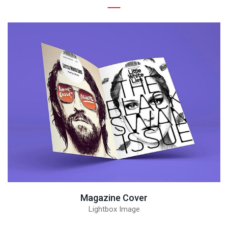
Magazine Cover
Lightbox Image