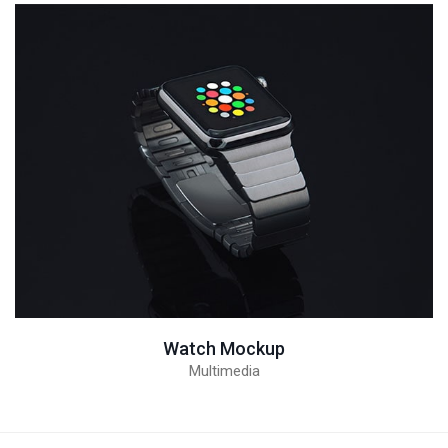
Watch Mockup
Multimedia