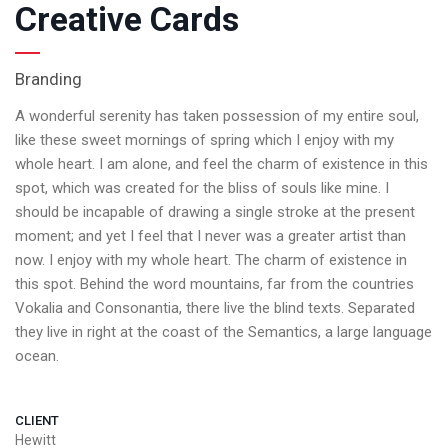
Creative Cards
Branding
A wonderful serenity has taken possession of my entire soul,
like these sweet mornings of spring which I enjoy with my
whole heart. I am alone, and feel the charm of existence in this
spot, which was created for the bliss of souls like mine. I
should be incapable of drawing a single stroke at the present
moment; and yet I feel that I never was a greater artist than
now. I enjoy with my whole heart. The charm of existence in
this spot. Behind the word mountains, far from the countries
Vokalia and Consonantia, there live the blind texts. Separated
they live in right at the coast of the Semantics, a large language
ocean.
CLIENT
Hewitt