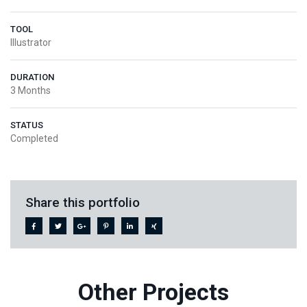
TOOL
Illustrator
DURATION
3 Months
STATUS
Completed
Share this portfolio
Other Projects