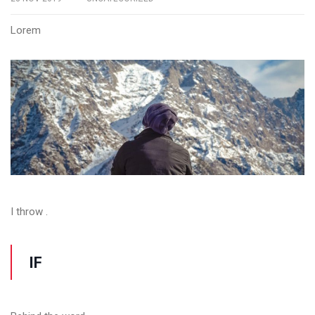
Lorem
I throw .
IF