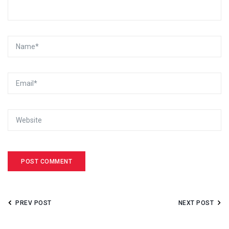
PREV POST
NEXT POST