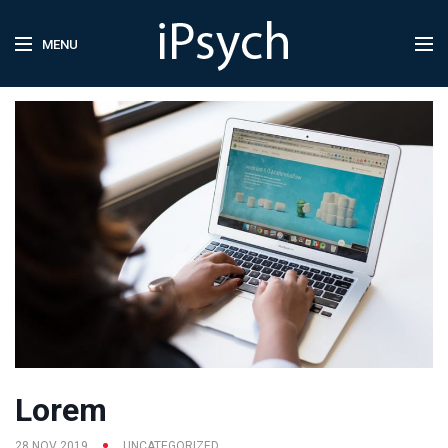
MENU
Lorem
28 NOV 2019
UNCATEGORIZED