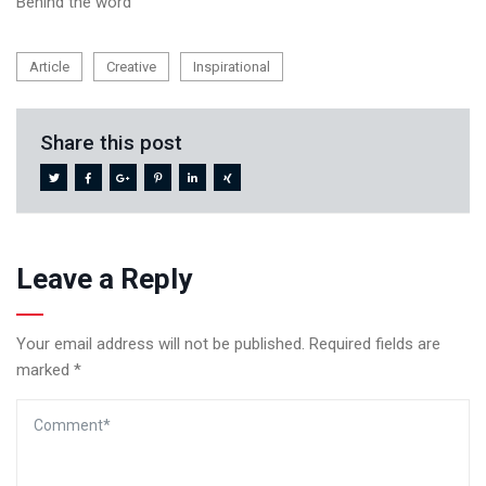
Behind the word
Article
Creative
Inspirational
Share this post
Leave a Reply
Your email address will not be published.
Required fields are
marked
*