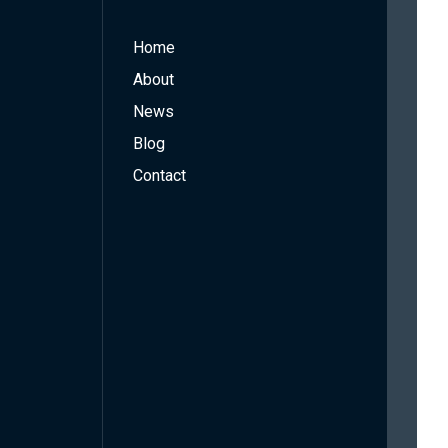
Home
About
News
Blog
Contact