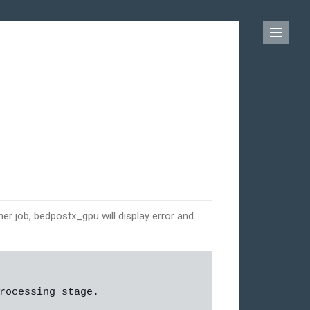
er job, bedpostx_gpu will display error and
rocessing stage.