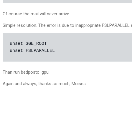
Of course the mail will never arrive.
Simple resolution. The error is due to inappropriate FSLPARALLEL s
unset SGE_ROOT

unset FSLPARALLEL
Than run bedpostx_gpu.
Again and always, thanks so much, Moises.