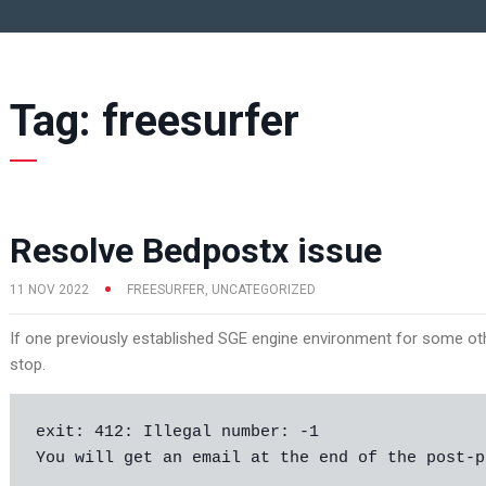
Tag:
freesurfer
Resolve Bedpostx issue
11 NOV 2022
FREESURFER
,
UNCATEGORIZED
If one previously established SGE engine environment for some oth
stop.
exit: 412: Illegal number: -1

You will get an email at the end of the post-p