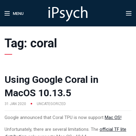
MENU
Tag:
coral
Using Google Coral in
MacOS 10.13.5
31 JAN 2020
UNCATEGORIZED
Google announced that Coral TPU is now support
Mac OS!
Unfortunately, there are several limitations. The
official TF lite