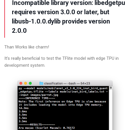
Incompatible library
version:
libedgetpu
requires version
3.0
.0
or later, but
libusb-
1.0
.0
.dylib provides version
2.0
.0
Than Works like charm!
It’s really beneficial to test the TFlite model with edge TPU in
development system.