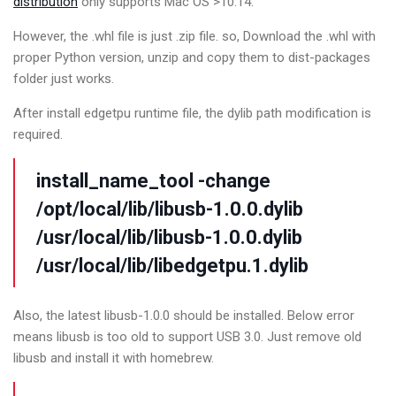
distribution
only supports Mac OS >10.14.
However, the .whl file is just .zip file. so, Download the .whl with
proper Python version, unzip and copy them to dist-packages
folder just works.
After install edgetpu runtime file, the dylib path modification is
required.
install_name_tool -change
/opt/local/lib/libusb-1.0.0.dylib
/usr/local/lib/libusb-1.0.0.dylib
/usr/local/lib/libedgetpu.1.dylib
Also, the latest libusb-1.0.0 should be installed. Below error
means libusb is too old to support USB 3.0. Just remove old
libusb and install it with homebrew.