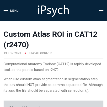
MENU
Custom Atlas ROI in CAT12
(r2470)
13 NOV 2023
UNCATEGORIZED
Computational Anatomy Toolbox (CAT12) is rapidly developed
tool, so the post is based on r2470.
When use custom atlas segmentation in segmentation step,
the csv should NOT provide as comma separated file. Although
its .csv, the file should be separated with semicolon (;).