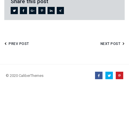
Share this post
PREV POST
NEXT POST
© 2020 CaliberThemes